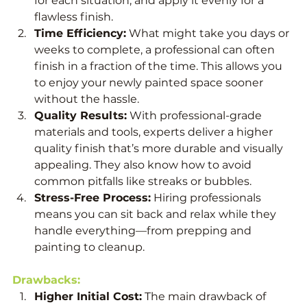
for each situation, and apply it evenly for a 
flawless finish.
Time Efficiency:
 What might take you days or 
weeks to complete, a professional can often 
finish in a fraction of the time. This allows you 
to enjoy your newly painted space sooner 
without the hassle.
Quality Results:
 With professional-grade 
materials and tools, experts deliver a higher 
quality finish that’s more durable and visually 
appealing. They also know how to avoid 
common pitfalls like streaks or bubbles.
Stress-Free Process:
 Hiring professionals 
means you can sit back and relax while they 
handle everything—from prepping and 
painting to cleanup.
Drawbacks:
Higher Initial Cost:
 The main drawback of 