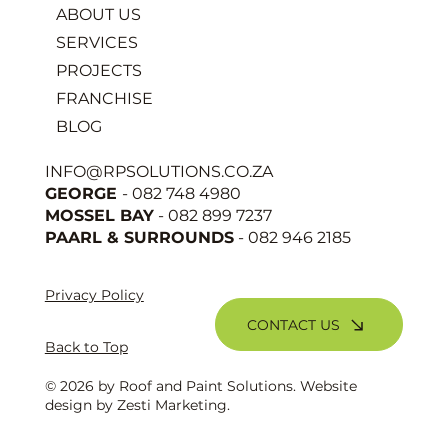
ABOUT US
SERVICES
PROJECTS
FRANCHISE
BLOG
INFO@RPSOLUTIONS.CO.ZA
GEORGE
- 082 748 4980
MOSSEL BAY
- 082 899 7237
PAARL & SURROUNDS
- 082 946 2185
Privacy Policy
CONTACT US
Back to Top
© 2026 by Roof and Paint Solutions. Website
design by
Zesti Marketing
.