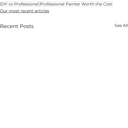
DIY vs Professional:
Professional Painter Worth the Cost
Our most recent articles
See All
Recent Posts