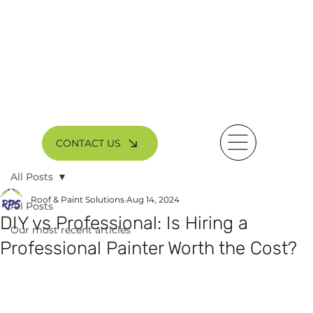
CONTACT US
All Posts
Roof & Paint Solutions
Aug 14, 2024
All Posts
DIY vs Professional: Is Hiring a
Our most recent articles
Professional Painter Worth the Cost?