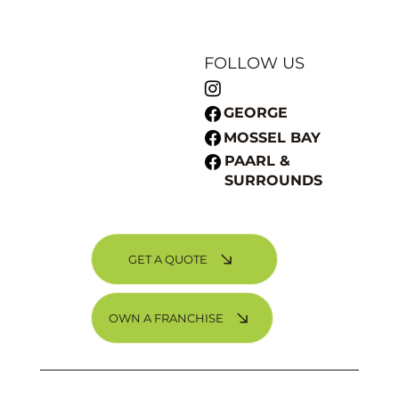
FOLLOW US
GEORGE
MOSSEL BAY
PAARL &
SURROUNDS
GET A QUOTE
Choosing the Perfect Paint Colour for Your
Home
OWN A FRANCHISE