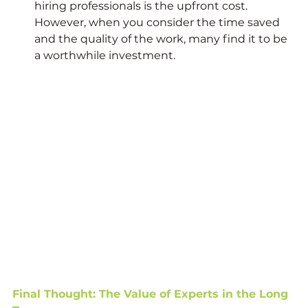
hiring professionals is the upfront cost. 
However, when you consider the time saved 
and the quality of the work, many find it to be 
a worthwhile investment.
Final Thought: The Value of Experts in the Long 