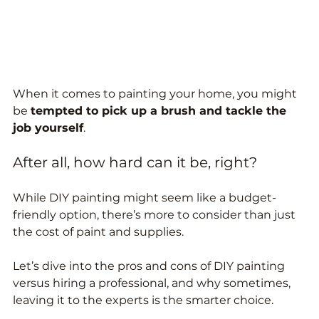
When it comes to painting your home, you might 
be 
tempted to pick up a brush and tackle the 
job yourself
. 
After all, how hard can it be, right? 
While DIY painting might seem like a budget-
friendly option, there’s more to consider than just 
the cost of paint and supplies. 
Let’s dive into the pros and cons of DIY painting 
versus hiring a professional, and why sometimes, 
leaving it to the experts is the smarter choice.