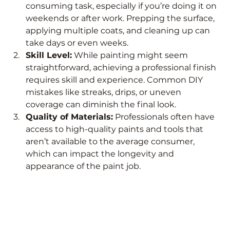
consuming task, especially if you’re doing it on 
weekends or after work. Prepping the surface, 
applying multiple coats, and cleaning up can 
take days or even weeks.
Skill Level:
 While painting might seem 
straightforward, achieving a professional finish 
requires skill and experience. Common DIY 
mistakes like streaks, drips, or uneven 
coverage can diminish the final look.
Quality of Materials:
 Professionals often have 
access to high-quality paints and tools that 
aren’t available to the average consumer, 
which can impact the longevity and 
appearance of the paint job.