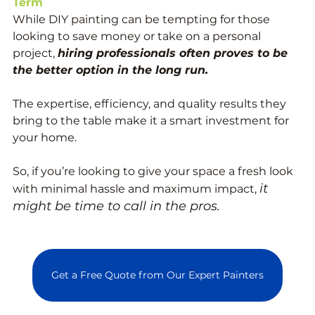
Term
While DIY painting can be tempting for those 
looking to save money or take on a personal 
project, 
hiring professionals often proves to be 
the better option in the long run. 
The expertise, efficiency, and quality results they 
bring to the table make it a smart investment for 
your home. 
So, if you’re looking to give your space a fresh look 
it 
with minimal hassle and maximum impact, 
might be time to call in the pros.
Get a Free Quote from Our Expert Painters