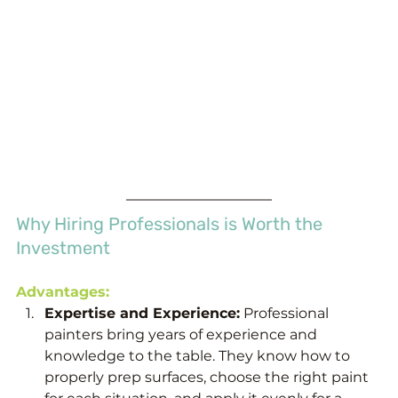
Why Hiring Professionals is Worth the 
Investment
Advantages:
Expertise and Experience:
 Professional 
painters bring years of experience and 
knowledge to the table. They know how to 
properly prep surfaces, choose the right paint 