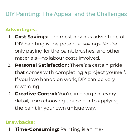
DIY Painting: The Appeal and the Challenges
Advantages:
Cost Savings:
 The most obvious advantage of 
DIY painting is the potential savings. You’re 
only paying for the paint, brushes, and other 
materials—no labour costs involved.
Personal Satisfaction:
 There’s a certain pride 
that comes with completing a project yourself. 
If you love hands-on work, DIY can be very 
rewarding.
Creative Control:
 You’re in charge of every 
detail, from choosing the colour to applying 
the paint in your own unique way.
Drawbacks:
Time-Consuming:
 Painting is a time-