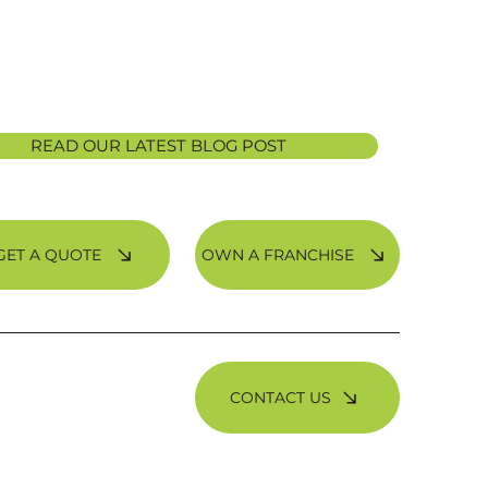
READ OUR LATEST BLOG POST
OWN A FRANCHISE
GET A QUOTE
CONTACT US