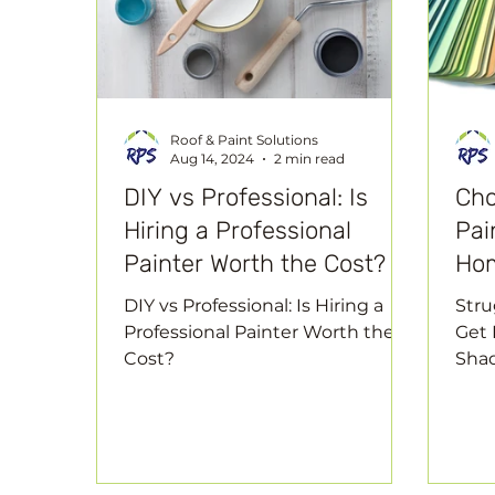
Roof & Paint Solutions
Aug 14, 2024
2 min read
DIY vs Professional: Is
Cho
Hiring a Professional
Pai
Painter Worth the Cost?
Ho
DIY vs Professional: Is Hiring a
Stru
Professional Painter Worth the
Get 
Cost?
Sha