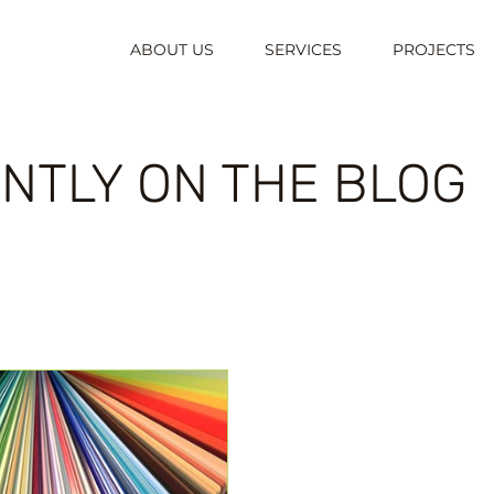
ABOUT US
SERVICES
PROJECTS
NTLY ON THE BLOG