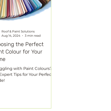
Roof & Paint Solutions
Aug 14, 2024
3 min read
osing the Perfect
nt Colour for Your
me
ggling with Paint Colours?
Expert Tips for Your Perfect
de!