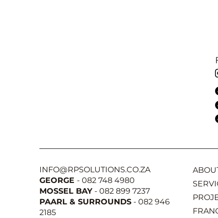
INFO@RPSOLUTIONS.CO.ZA
ABOU
GEORGE
- 082 748 4980
SERVI
MOSSEL BAY
- 082 899 7237
PROJ
PAARL & SURROUNDS
- 082 946
FRAN
2185