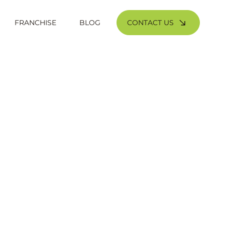
CONTACT US
FRANCHISE
BLOG