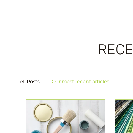
RECE
All Posts
Our most recent articles