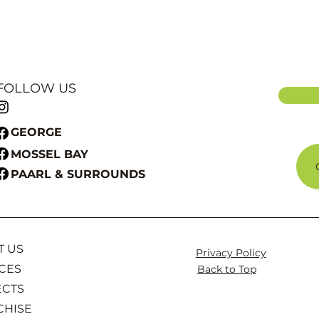
FOLLOW US
GEORGE
MOSSEL BAY
PAARL & SURROUNDS
T US
Privacy Policy
CES
Back to Top
ECTS
CHISE